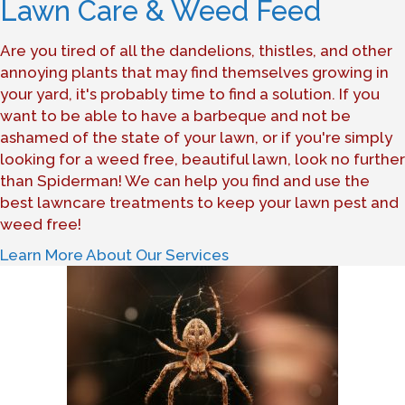
Lawn Care & Weed Feed
Are you tired of all the dandelions, thistles, and other
annoying plants that may find themselves growing in
your yard, it's probably time to find a solution. If you
want to be able to have a barbeque and not be
ashamed of the state of your lawn, or if you're simply
looking for a weed free, beautiful lawn, look no further
than Spiderman! We can help you find and use the
best lawncare treatments to keep your lawn pest and
weed free!
Learn More About Our Services