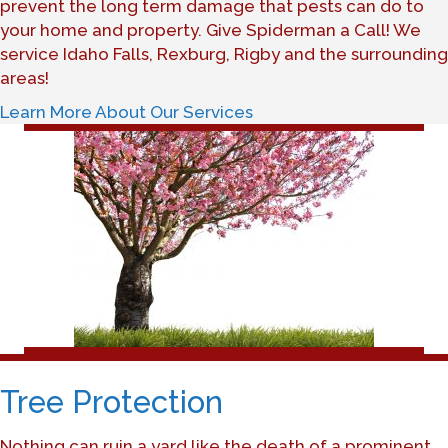
prevent the long term damage that pests can do to
your home and property. Give Spiderman a Call! We
service Idaho Falls, Rexburg, Rigby and the surrounding
areas!
Learn More About Our Services
Tree Protection
Nothing can ruin a yard like the death of a prominent