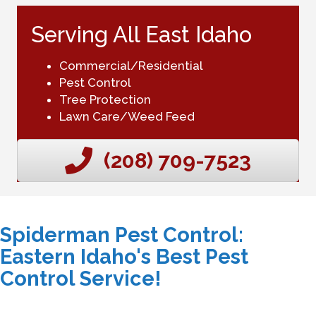
Serving All East Idaho
Commercial/Residential
Pest Control
Tree Protection
Lawn Care/Weed Feed
(208) 709-7523
Spiderman Pest Control:
Eastern Idaho's Best Pest
Control Service!