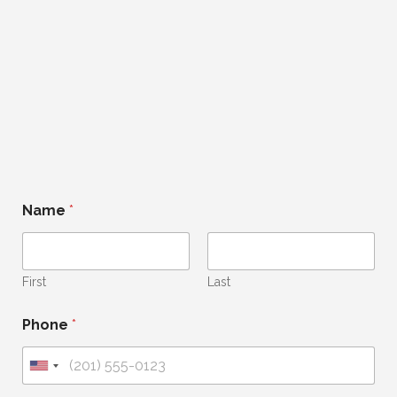
Name
*
First
Last
Phone
*
U
n