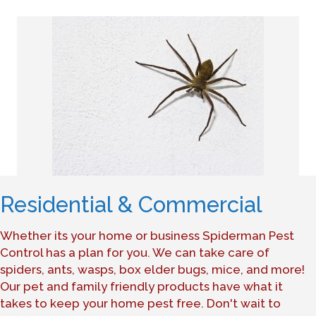
Residential & Commercial
Whether its your home or business Spiderman Pest
Control has a plan for you. We can take care of
spiders, ants, wasps, box elder bugs, mice, and more!
Our pet and family friendly products have what it
takes to keep your home pest free. Don't wait to