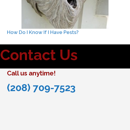
How Do I Know If I Have Pests?
Contact Us
Call us anytime!
(208) 709-7523