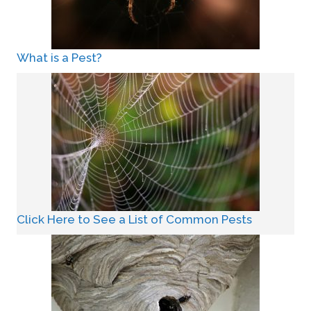
What is a Pest?
Click Here to See a List of Common Pests