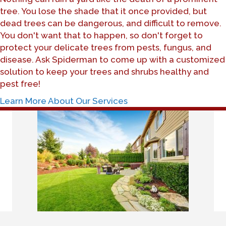
tree. You lose the shade that it once provided, but
dead trees can be dangerous, and difficult to remove.
You don't want that to happen, so don't forget to
protect your delicate trees from pests, fungus, and
disease. Ask Spiderman to come up with a customized
solution to keep your trees and shrubs healthy and
pest free!
Learn More About Our Services