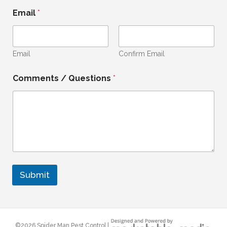
i
Email
*
t
e
d
Email
Confirm Email
S
t
Comments / Questions
*
a
t
e
s
+
1
Submit
©
2026 Spider Man Pest Control |