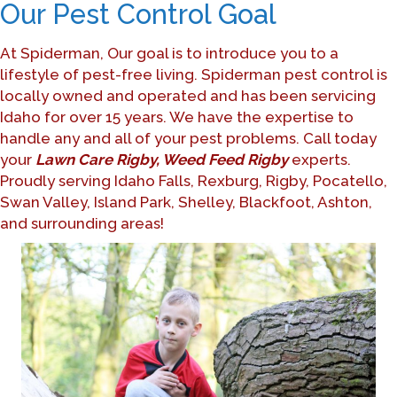
Our Pest Control Goal
At Spiderman, Our goal is to introduce you to a
lifestyle of pest-free living. Spiderman pest control is
locally owned and operated and has been servicing
Idaho for over 15 years. We have the expertise to
handle any and all of your pest problems. Call today
your
Lawn Care Rigby, Weed Feed Rigby
experts.
Proudly serving Idaho Falls, Rexburg, Rigby, Pocatello,
Swan Valley, Island Park, Shelley, Blackfoot, Ashton,
and surrounding areas!