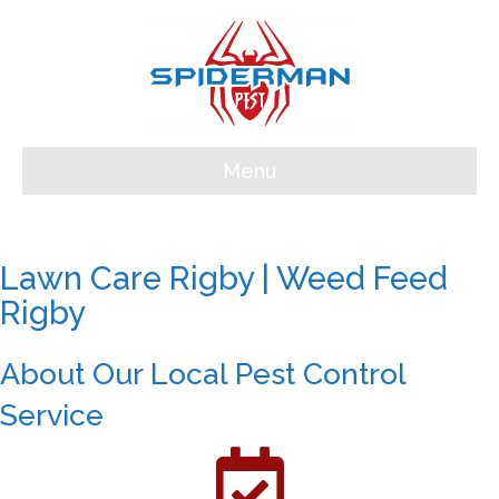
Menu
Lawn Care Rigby | Weed Feed
Rigby
About Our Local Pest Control
Service