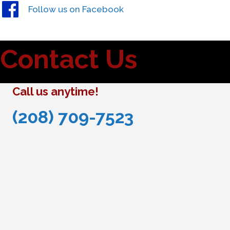
Follow us on Facebook
Contact Us
Call us anytime!
(208) 709-7523