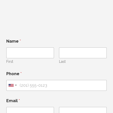
Name
*
First
Last
Phone
*
U
n
i
Email
*
t
e