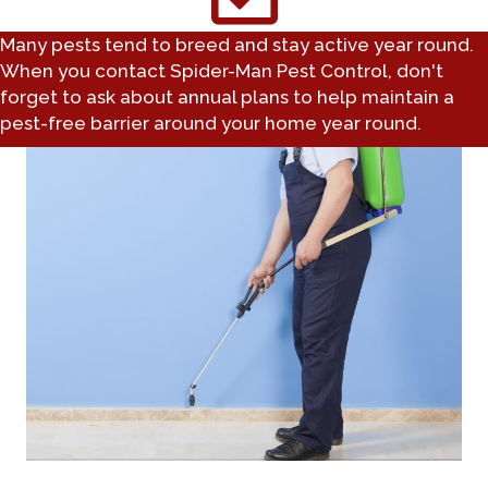
Many pests tend to breed and stay active year round.
When you contact Spider-Man Pest Control, don't
forget to ask about annual plans to help maintain a
pest-free barrier around your home year round.