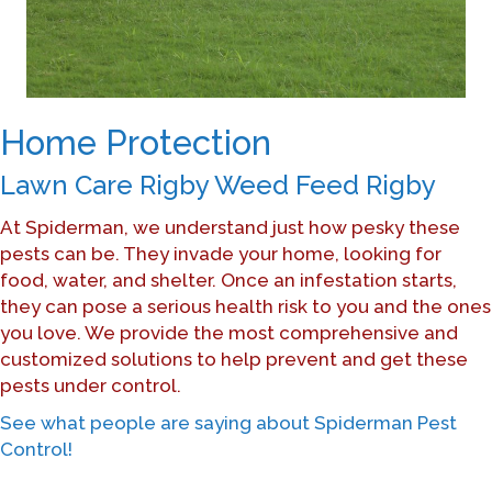
Home Protection
Lawn Care Rigby Weed Feed Rigby
At Spiderman, we understand just how pesky these
pests can be. They invade your home, looking for
food, water, and shelter. Once an infestation starts,
they can pose a serious health risk to you and the ones
you love. We provide the most comprehensive and
customized solutions to help prevent and get these
pests under control.
See what people are saying about Spiderman Pest
Control!