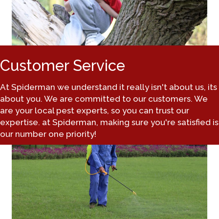
Customer Service
At Spiderman we understand it really isn't about us, its
about you. We are committed to our customers. We
are your local pest experts, so you can trust our
expertise. at Spiderman, making sure you're satisfied is
our number one priority!